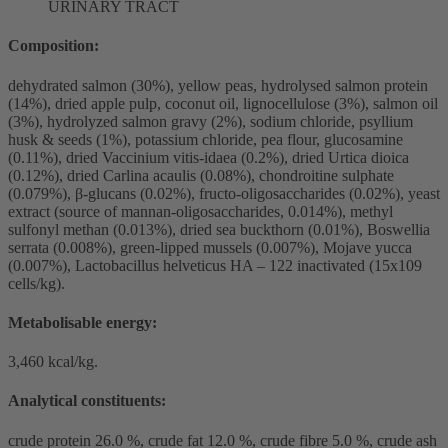
URINARY TRACT
Composition:
dehydrated salmon (30%), yellow peas, hydrolysed salmon protein
(14%), dried apple pulp, coconut oil, lignocellulose (3%), salmon oil
(3%), hydrolyzed salmon gravy (2%), sodium chloride, psyllium
husk & seeds (1%), potassium chloride, pea flour, glucosamine
(0.11%), dried Vaccinium vitis-idaea (0.2%), dried Urtica dioica
(0.12%), dried Carlina acaulis (0.08%), chondroitine sulphate
(0.079%), β-glucans (0.02%), fructo-oligosaccharides (0.02%), yeast
extract (source of mannan-oligosaccharides, 0.014%), methyl
sulfonyl methan (0.013%), dried sea buckthorn (0.01%), Boswellia
serrata (0.008%), green-lipped mussels (0.007%), Mojave yucca
(0.007%), Lactobacillus helveticus HA – 122 inactivated (15x109
cells/kg).
Metabolisable energy:
3,460 kcal/kg.
Analytical constituents:
crude protein 26.0 %, crude fat 12.0 %, crude fibre 5.0 %, crude ash