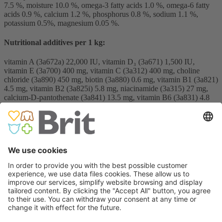
7.5 %, moisture 10.0 %, omega-3 fatty acids 1.0 %, omega-6 fatty
acids 0.9 %, calcium 1.2 %, phosphorus 0.8 %, sodium 1.1 %,
potassium 0.5%, magnesium 0.05 %.
Nutritional additives per 1 kg:
vitamin A (3a672a) 22,000 IU, vitamin D₃ (3a671) 1,500 IU,
vitamin E (3a700) 400 mg, vitamin C (3a312) 400 mg, choline
chloride (3a890) 450 mg, biotin (3a880) 0.6 mg, vitamin B1 (3a821)
4.5 mg, vitamin B2 (3a825i) 5.8 mg, niacinamide (3a315) 27 mg,
calcium-D-pantothenate (3a841) 13.5 mg, vitamin B6 (3a831) 4.8
mg, folic acid (3a316) 0.7 mg, vitamin B12 0.04 mg, zinc (3b606)
85 mg, iron (3b106) 65 mg, manganese (3b504) 32 mg, iodine
(3b201) 0.6 mg, copper (3b406) 12.5 mg, selenium (3b810) 0.18
mg, L-carnitine (3a910) 350 mg, taurine (3a370) 2,000 mg.
12 kg & 2 kg & 400 g