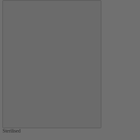
Sterilised