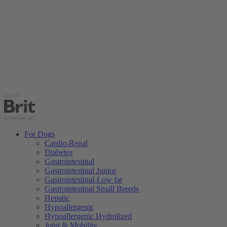
For Dogs
Cardio-Renal
Diabetes
Gastrointestinal
Gastrointestinal Junior
Gastrointestinal-Low fat
Gastrointestinal Small Breeds
Hepatic
Hypoallergenic
Hypoallergenic Hydrolized
Joint & Mobility