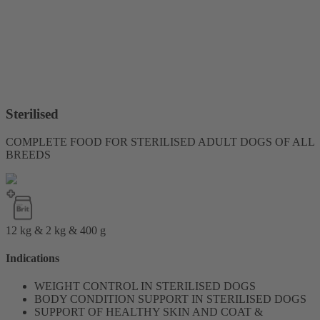
Sterilised
COMPLETE FOOD FOR STERILISED ADULT DOGS OF ALL
BREEDS
12 kg & 2 kg & 400 g
Indications
WEIGHT CONTROL IN STERILISED DOGS
BODY CONDITION SUPPORT IN STERILISED DOGS
SUPPORT OF HEALTHY SKIN AND COAT &