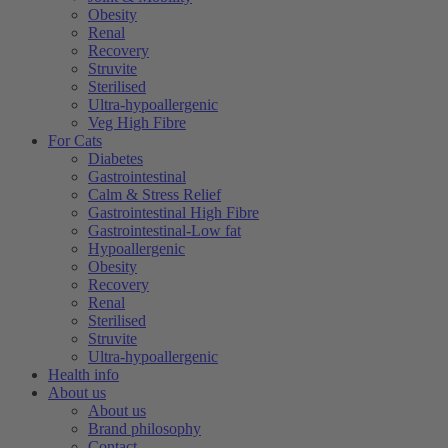
Obesity
Renal
Recovery
Struvite
Sterilised
Ultra-hypoallergenic
Veg High Fibre
For Cats
Diabetes
Gastrointestinal
Calm & Stress Relief
Gastrointestinal High Fibre
Gastrointestinal-Low fat
Hypoallergenic
Obesity
Recovery
Renal
Sterilised
Struvite
Ultra-hypoallergenic
Health info
About us
About us
Brand philosophy
Contact