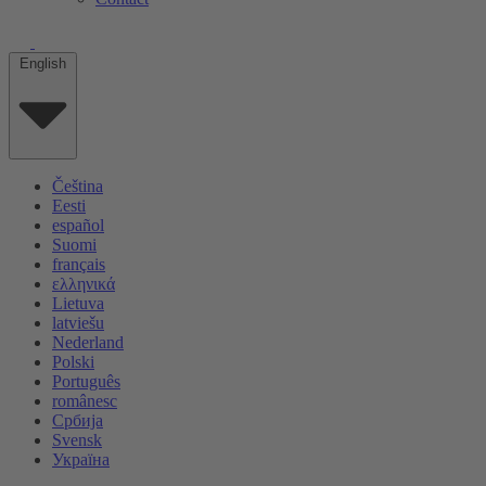
English
Čeština
Eesti
español
Suomi
français
ελληνικά
Lietuva
latviešu
Nederland
Polski
Português
românesc
Србија
Svensk
Україна