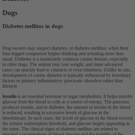
Dogs
Diabetes mellitus in dogs
Dog owners may suspect diabetes, or diabetes mellitus, when their
four-legged companion begins drinking and urinating more than
usual. Diabetes is a moderately common canine disease, especially
in older dogs. The animal may lose weight, and more advanced
cases can quickly lead to cataracts or even blindness. Unlike in cats,
development of canine diabetes is typically influenced by hereditary
factors or primary inflammatory pancreatic disorders rather than
lifestyle.
Insulin
is an essential hormone in sugar metabolism. It helps transfer
glucose from the blood to cells as a source of energy. The pancreas
produces insulin, and in diabetes, the amount of insulin in the blood
is reduced, resulting in excessive levels of glucose in the
bloodstream. In such cases, the levels of glucose in the blood exceed
the urinary reabsorption threshold, and glucose begins appearing in
the urine. The clinical signs of diabetes mellitus are related to
elevated concentrations of blood glucose and the inability of the