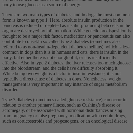
body to use glucose as a source of energy.
There are two main types of diabetes, and in dogs the most common
form is known as type 1. Here, absolute insulin production in the
pancreas is reduced or depleted as insulin-producing beta cells in the
organ are destroyed by inflammation. While genetic predisposition is
thought to be a major risk factor, medications or pancreatitis can also
contribute to onset.In so-called type 2 diabetes (sometimes also
referred to as non-insulin-dependent diabetes mellitus), which is less
common in dogs than it is in humans and cats, there is insulin in the
body, but either there is not enough of it, or it is insufficiently
effective. Also in type 2 diabetes, the liver releases too much glucose
into the bloodstream, and the cells have difficulty absorbing it.
While being overweight is a factor in insulin resistance, it is not
typically a direct cause of diabetes in dogs. Nonetheless, weight
management is very important in any instance of sugar metabolism
disorder.
Type 3 diabetes (sometimes called glucose resistance) can occur in
relation to another primary illness, such as Cushing’s disease or
acromegaly, or be associated with hormonal disturbances arising
from pregnancy or false pregnancy, medication with certain drugs,
such as corticosteroids and progestogens, or an oncological disease.