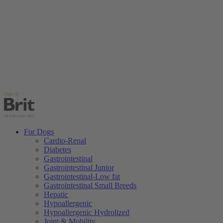
For Dogs
Cardio-Renal
Diabetes
Gastrointestinal
Gastrointestinal Junior
Gastrointestinal-Low fat
Gastrointestinal Small Breeds
Hepatic
Hypoallergenic
Hypoallergenic Hydrolized
Joint & Mobility