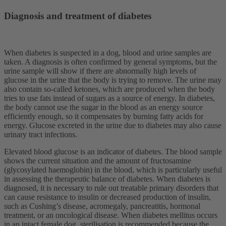
Diagnosis and treatment of diabetes
When diabetes is suspected in a dog, blood and urine samples are
taken. A diagnosis is often confirmed by general symptoms, but the
urine sample will show if there are abnormally high levels of
glucose in the urine that the body is trying to remove. The urine may
also contain so-called ketones, which are produced when the body
tries to use fats instead of sugars as a source of energy. In diabetes,
the body cannot use the sugar in the blood as an energy source
efficiently enough, so it compensates by burning fatty acids for
energy. Glucose excreted in the urine due to diabetes may also cause
urinary tract infections.
Elevated blood glucose is an indicator of diabetes. The blood sample
shows the current situation and the amount of fructosamine
(glycosylated haemoglobin) in the blood, which is particularly useful
in assessing the therapeutic balance of diabetes. When diabetes is
diagnosed, it is necessary to rule out treatable primary disorders that
can cause resistance to insulin or decreased production of insulin,
such as Cushing’s disease, acromegaly, pancreatitis, hormonal
treatment, or an oncological disease. When diabetes mellitus occurs
in an intact female dog, sterilisation is recommended because the