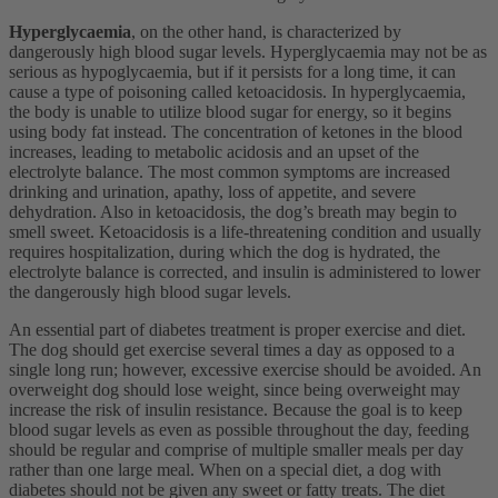
Hyperglycaemia
, on the other hand, is characterized by
dangerously high blood sugar levels. Hyperglycaemia may not be as
serious as hypoglycaemia, but if it persists for a long time, it can
cause a type of poisoning called ketoacidosis. In hyperglycaemia,
the body is unable to utilize blood sugar for energy, so it begins
using body fat instead. The concentration of ketones in the blood
increases, leading to metabolic acidosis and an upset of the
electrolyte balance. The most common symptoms are increased
drinking and urination, apathy, loss of appetite, and severe
dehydration. Also in ketoacidosis, the dog’s breath may begin to
smell sweet. Ketoacidosis is a life-threatening condition and usually
requires hospitalization, during which the dog is hydrated, the
electrolyte balance is corrected, and insulin is administered to lower
the dangerously high blood sugar levels.
An essential part of diabetes treatment is proper exercise and diet.
The dog should get exercise several times a day as opposed to a
single long run; however, excessive exercise should be avoided. An
overweight dog should lose weight, since being overweight may
increase the risk of insulin resistance. Because the goal is to keep
blood sugar levels as even as possible throughout the day, feeding
should be regular and comprise of multiple smaller meals per day
rather than one large meal. When on a special diet, a dog with
diabetes should not be given any sweet or fatty treats. The diet