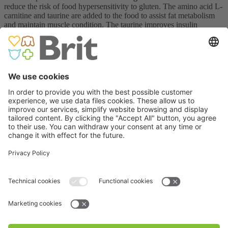
reduce the risk of food hypersensitivity to gluten. The amino acid L-
carnitine and taurine are added to the food to assist fat metabolism
and maintain muscle condition. The taurine improves insulin
sensitivity and may also reduce the risk of diabetic retinopathy,
cardiomyopathy (heart muscle disease), nephropathy (kidney
disease), and neuropathy.
The low content of fat in Brit VD food helps with weight
management. Glucosamine and chondroitin sulfate have been added
as articular cartilage building blocks and chondroprotectives to
support mobility in overweight dogs. Selenium and vitamins C and
E are added to Brit VD Diabetes as antioxidants to reduce oxidative
stress.
The omega-3 fatty acids
EPA and DHA affect fat
metabolism and can promote long-term glucose balance, while the
live probiotic
E. faecium
promotes healthy bacterial gut flora.
The Brit VD Diabetes diet can also be given to dogs with chronic
colitis. The colon is the last part of the intestine, and its function is to
retain water from the faecal mass. In chronic colitis, the dog often
defecates small amounts of mucous and bloody diarrhoea resulting
from inflammation in the gut. A therapeutic diet, especially one with
live
E. faecium
, promotes intestinal integrity. A dog with chronic
colitis should have a diet rich in fibre and easily digestible protein.