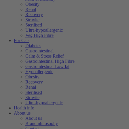
Obesity
Renal
Recovery
Struvite
Sterilised
Ultra-hypoallergenic
Veg High Fibre
For Cats
Diabetes
Gastrointestinal
Calm & Stress Relief
Gastrointestinal High Fibre
Gastrointestinal-Low fat
Hypoallergenic
Obesity
Recovery
Renal
Sterilised
Struvite
Ultra-hypoallergenic
Health info
About us
About us
Brand philosophy
Contact