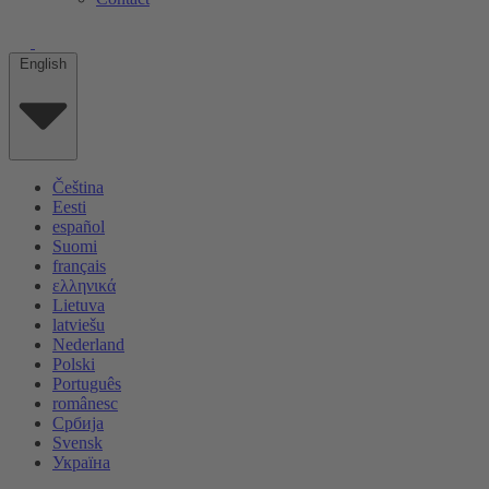
English
Čeština
Eesti
español
Suomi
français
ελληνικά
Lietuva
latviešu
Nederland
Polski
Português
românesc
Србија
Svensk
Україна