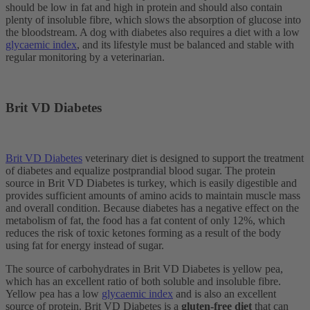
should be low in fat and high in protein and should also contain
plenty of insoluble fibre, which slows the absorption of glucose into
the bloodstream. A dog with diabetes also requires a diet with a low
glycaemic index
, and its lifestyle must be balanced and stable with
regular monitoring by a veterinarian.
Brit VD Diabetes
Brit VD Diabetes
veterinary diet is designed to support the treatment
of diabetes and equalize postprandial blood sugar. The protein
source in Brit VD Diabetes is turkey, which is easily digestible and
provides sufficient amounts of amino acids to maintain muscle mass
and overall condition. Because diabetes has a negative effect on the
metabolism of fat, the food has a fat content of only 12%, which
reduces the risk of toxic ketones forming as a result of the body
using fat for energy instead of sugar.
The source of carbohydrates in Brit VD Diabetes is yellow pea,
which has an excellent ratio of both soluble and insoluble fibre.
Yellow pea has a low
glycaemic index
and is also an excellent
source of protein. Brit VD Diabetes is a
gluten-free diet
that can