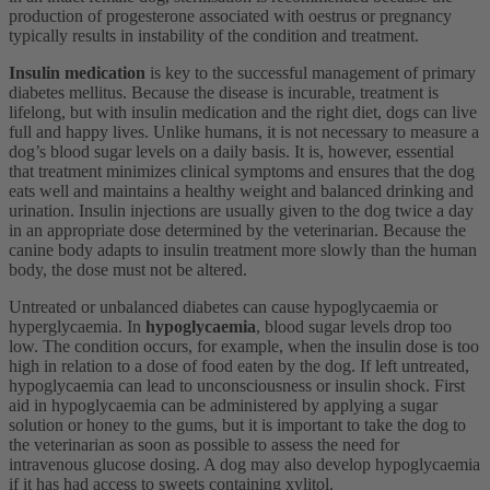
production of progesterone associated with oestrus or pregnancy
typically results in instability of the condition and treatment.
Insulin medication
is key to the successful management of primary
diabetes mellitus. Because the disease is incurable, treatment is
lifelong, but with insulin medication and the right diet, dogs can live
full and happy lives. Unlike humans, it is not necessary to measure a
dog’s blood sugar levels on a daily basis. It is, however, essential
that treatment minimizes clinical symptoms and ensures that the dog
eats well and maintains a healthy weight and balanced drinking and
urination. Insulin injections are usually given to the dog twice a day
in an appropriate dose determined by the veterinarian. Because the
canine body adapts to insulin treatment more slowly than the human
body, the dose must not be altered.
Untreated or unbalanced diabetes can cause hypoglycaemia or
hyperglycaemia. In
hypoglycaemia
, blood sugar levels drop too
low. The condition occurs, for example, when the insulin dose is too
high in relation to a dose of food eaten by the dog. If left untreated,
hypoglycaemia can lead to unconsciousness or insulin shock. First
aid in hypoglycaemia can be administered by applying a sugar
solution or honey to the gums, but it is important to take the dog to
the veterinarian as soon as possible to assess the need for
intravenous glucose dosing. A dog may also develop hypoglycaemia
if it has had access to sweets containing xylitol.